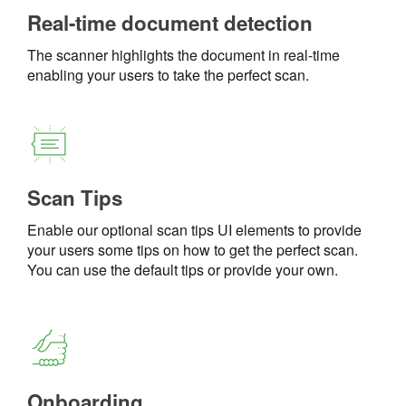
Real-time document detection
The scanner highlights the document in real-time
enabling your users to take the perfect scan.
Scan Tips
Enable our optional scan tips UI elements to provide
your users some tips on how to get the perfect scan.
You can use the default tips or provide your own.
Onboarding