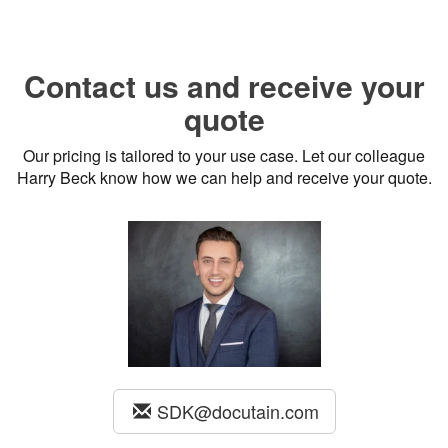
Contact us and receive your
quote
Our pricing is tailored to your use case. Let our colleague
Harry Beck know how we can help and receive your quote.
SDK@docutain.com