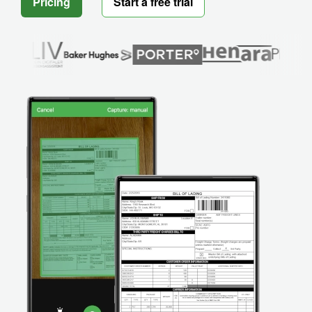
Pricing
Start a free trial