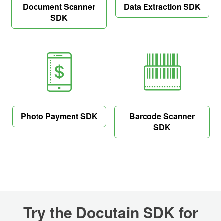
Document Scanner
Data Extraction SDK
SDK
Photo Payment SDK
Barcode Scanner
SDK
Try the Docutain SDK for