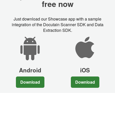
free now
Just download our Showcase app with a sample
integration of the Docutain Scanner SDK and Data
Extraction SDK.
Android
iOS
Download
Download