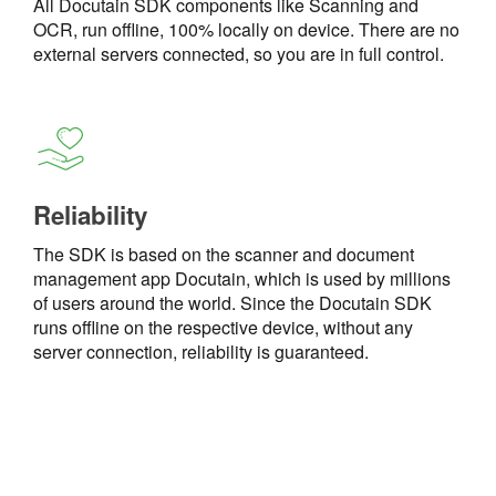
All Docutain SDK components like Scanning and
OCR, run offline, 100% locally on device. There are no
external servers connected, so you are in full control.
Reliability
The SDK is based on the scanner and document
management app Docutain, which is used by millions
of users around the world. Since the Docutain SDK
runs offline on the respective device, without any
server connection, reliability is guaranteed.