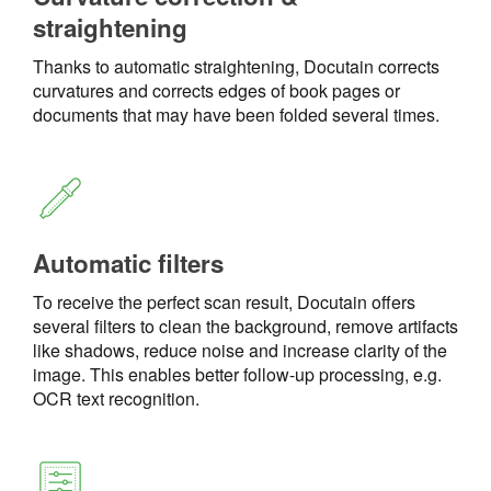
straightening
Thanks to automatic straightening, Docutain corrects
curvatures and corrects edges of book pages or
documents that may have been folded several times.
Automatic filters
To receive the perfect scan result, Docutain offers
several filters to clean the background, remove artifacts
like shadows, reduce noise and increase clarity of the
image. This enables better follow-up processing, e.g.
OCR text recognition.