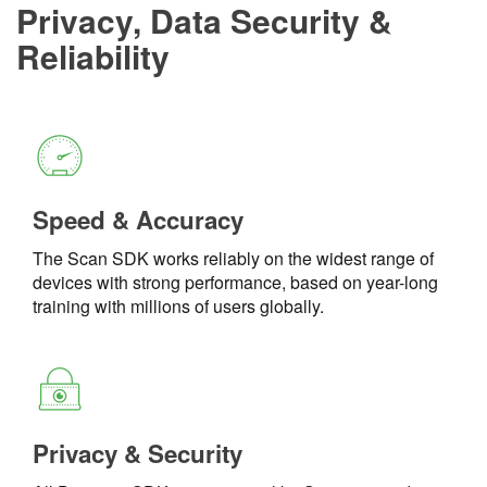
Privacy, Data Security &
Reliability
Speed & Accuracy
The Scan SDK works reliably on the widest range of
devices with strong performance, based on year-long
training with millions of users globally.
Privacy & Security