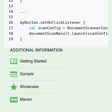
12

}

13

14

...

15

16

myButton.setOnClickListener {

17

val
 scanConfig = DocumentScannerConfi
18

    documentScanResult.launch(scanConfig)
ADDITIONAL INFORMATION
Getting Started
Sample
Showcase
Maven