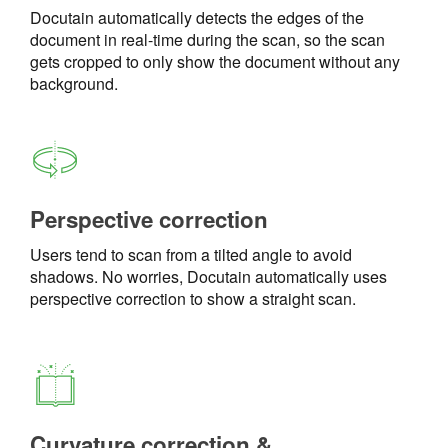
Docutain automatically detects the edges of the
document in real-time during the scan, so the scan
gets cropped to only show the document without any
background.
Perspective correction
Users tend to scan from a tilted angle to avoid
shadows. No worries, Docutain automatically uses
perspective correction to show a straight scan.
Curvature correction &