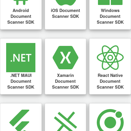
Android
iOS Document
Windows
Document
Scanner SDK
Document
Scanner SDK
Scanner SDK
.NET MAUI
Xamarin
React Native
Document
Document
Document
Scanner SDK
Scanner SDK
Scanner SDK