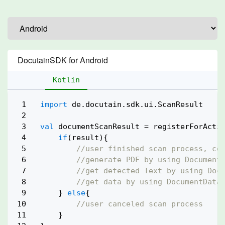
DocutainSDK for Android
Kotlin
1

import
 de.docutain.sdk.ui.ScanResult

2

3

val
 documentScanResult = registerForActiv
4

if
(result){

5

//user finished scan process, co
6

//generate PDF by using Document
7

//get detected Text by using Doc
8

//get data by using DocumentData
9

    } 
else
{

10

//user canceled scan process
11

    }
