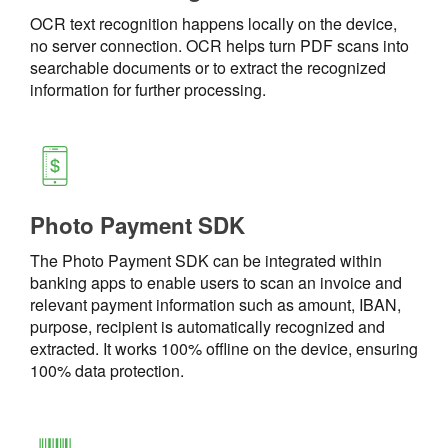
OCR text recognition happens locally on the device,
no server connection. OCR helps turn PDF scans into
searchable documents or to extract the recognized
information for further processing.
Photo Payment SDK
The Photo Payment SDK can be integrated within
banking apps to enable users to scan an invoice and
relevant payment information such as amount, IBAN,
purpose, recipient is automatically recognized and
extracted. It works 100% offline on the device, ensuring
100% data protection.