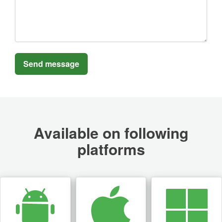
Available on following
platforms