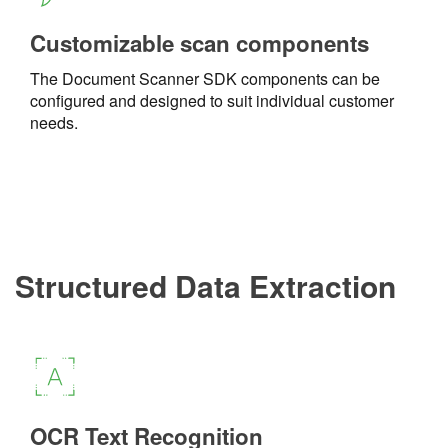
Customizable scan components
The Document Scanner SDK components can be
configured and designed to suit individual customer
needs.
Structured Data Extraction
OCR Text Recognition