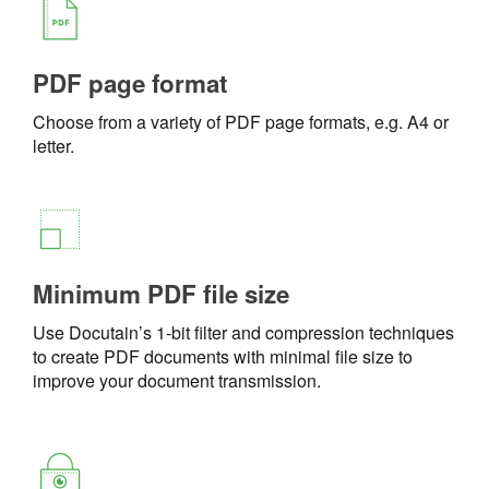
PDF page format
Choose from a variety of PDF page formats, e.g. A4 or
letter.
Minimum PDF file size
Use Docutain’s 1-bit filter and compression techniques
to create PDF documents with minimal file size to
improve your document transmission.