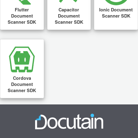
Flutter
Capacitor
Ionic Document
Document
Document
Scanner SDK
Scanner SDK
Scanner SDK
Cordova
Document
Scanner SDK