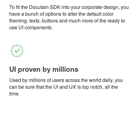
To fit the Docutain SDK into your corporate design, you
have a bunch of options to alter the default color
theming, texts, buttons and much more of the ready to
use UI components.
UI proven by millions
Used by millions of users across the world daily, you
can be sure that the UI and UX is top notch, all the
time.