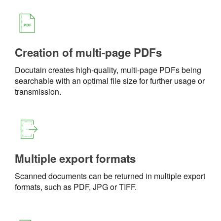
Creation of multi-page PDFs
Docutain creates high-quality, multi-page PDFs being
searchable with an optimal file size for further usage or
transmission.
Multiple export formats
Scanned documents can be returned in multiple export
formats, such as PDF, JPG or TIFF.