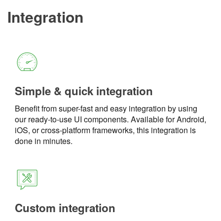
Integration
Simple & quick integration
Benefit from super-fast and easy integration by using
our ready-to-use UI components. Available for Android,
iOS, or cross-platform frameworks, this integration is
done in minutes.
Custom integration