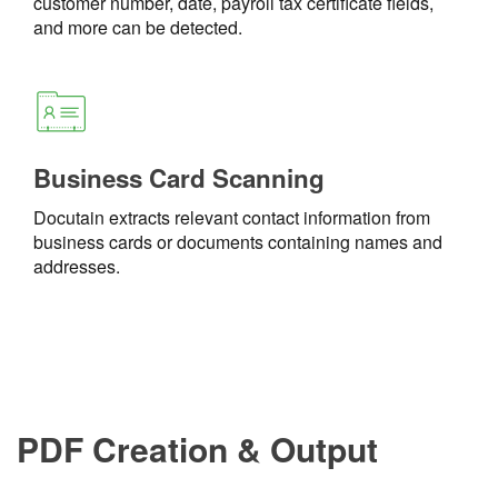
customer number, date, payroll tax certificate fields,
and more can be detected.
Business Card Scanning
Docutain extracts relevant contact information from
business cards or documents containing names and
addresses.
PDF Creation & Output