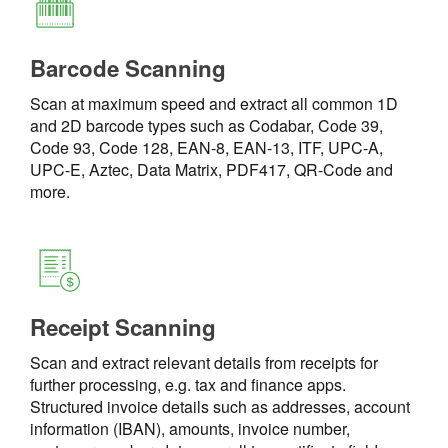
Barcode Scanning
Scan at maximum speed and extract all common 1D
and 2D barcode types such as Codabar, Code 39,
Code 93, Code 128, EAN-8, EAN-13, ITF, UPC-A,
UPC-E, Aztec, Data Matrix, PDF417, QR-Code and
more.
Receipt Scanning
Scan and extract relevant details from receipts for
further processing, e.g. tax and finance apps.
Structured invoice details such as addresses, account
information (IBAN), amounts, invoice number,