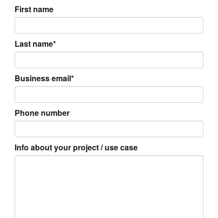
First name
Last name*
Business email*
Phone number
Info about your project / use case