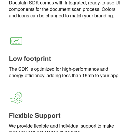
Docutain SDK comes with integrated, ready-to-use UI
components for the document scan process. Colors
and icons can be changed to match your branding.
Low footprint
The SDK is optimized for high-performance and
energy-efficiency, adding less than 15mb to your app.
Flexible Support
We provide flexible and individual support to make