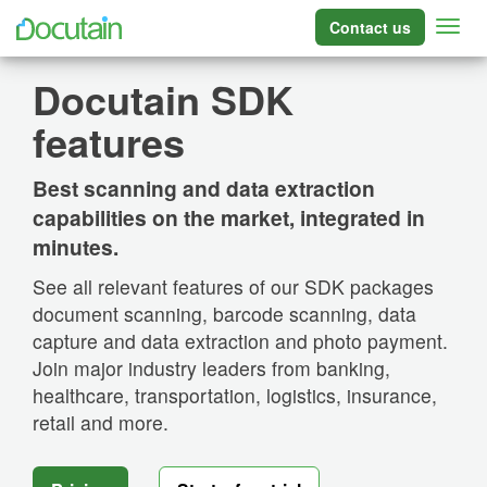
Contact us
Docutain SDK
features
Best scanning and data extraction
capabilities on the market, integrated in
minutes.
See all relevant features of our SDK packages
document scanning, barcode scanning, data
capture and data extraction and photo payment.
Join major industry leaders from banking,
healthcare, transportation, logistics, insurance,
retail and more.