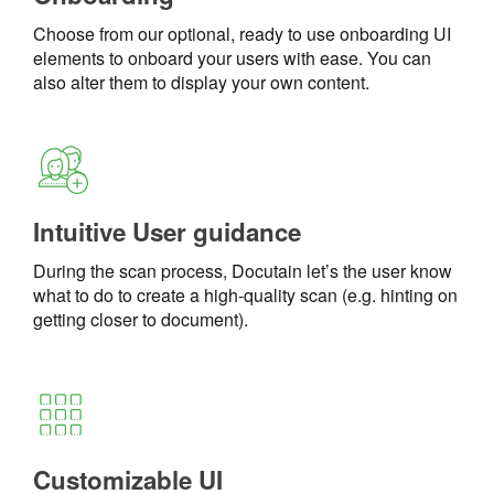
Choose from our optional, ready to use onboarding UI
elements to onboard your users with ease. You can
also alter them to display your own content.
Intuitive User guidance
During the scan process, Docutain let’s the user know
what to do to create a high-quality scan (e.g. hinting on
getting closer to document).
Customizable UI