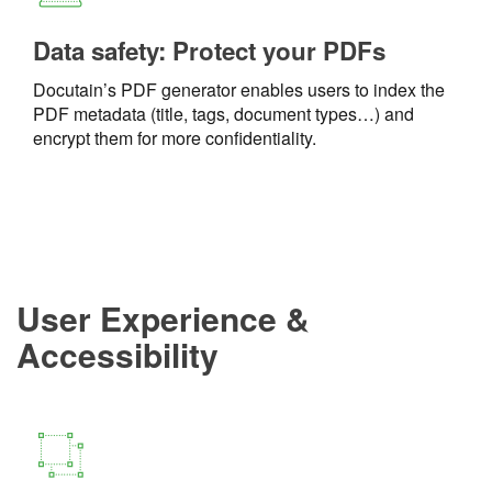
Data safety: Protect your PDFs
Docutain’s PDF generator enables users to index the
PDF metadata (title, tags, document types…) and
encrypt them for more confidentiality.
User Experience &
Accessibility