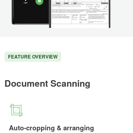
FEATURE OVERVIEW
Document Scanning
Auto-cropping & arranging