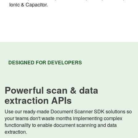
Ionic & Capacitor.
DESIGNED FOR DEVELOPERS
Powerful scan & data
extraction APIs
Use our ready-made Document Scanner SDK solutions so
your teams don't waste months implementing complex
functionality to enable document scanning and data
extraction.