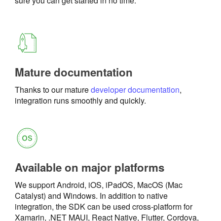
sure you can get started in no time.
Mature documentation
Thanks to our mature
developer documentation
,
integration runs smoothly and quickly.
Available on major platforms
We support Android, iOS, iPadOS, MacOS (Mac
Catalyst) and Windows. In addition to native
integration, the SDK can be used cross-platform for
Xamarin, .NET MAUI, React Native, Flutter, Cordova,