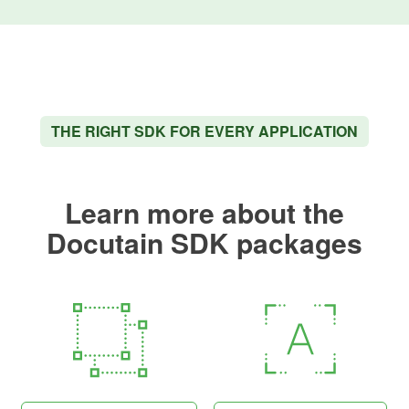
THE RIGHT SDK FOR EVERY APPLICATION
Learn more about the
Docutain SDK packages