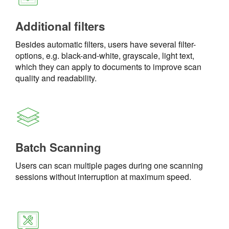
Additional filters
Besides automatic filters, users have several filter-
options, e.g. black-and-white, grayscale, light text,
which they can apply to documents to improve scan
quality and readability.
Batch Scanning
Users can scan multiple pages during one scanning
sessions without interruption at maximum speed.