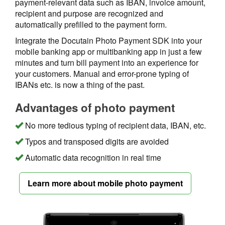
payment-relevant data such as IBAN, invoice amount,
recipient and purpose are recognized and
automatically prefilled to the payment form.
Integrate the Docutain Photo Payment SDK into your
mobile banking app or multibanking app in just a few
minutes and turn bill payment into an experience for
your customers. Manual and error-prone typing of
IBANs etc. is now a thing of the past.
Advantages of photo payment
No more tedious typing of recipient data, IBAN, etc.
Typos and transposed digits are avoided
Automatic data recognition in real time
Learn more about mobile photo payment