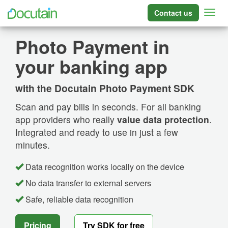
Contact us
Photo Payment in
your banking app
with the Docutain Photo Payment SDK
Scan and pay bills in seconds. For all banking
app providers who really
value data protection
.
Integrated and ready to use in just a few
minutes.
Data recognition works locally on the device
No data transfer to external servers
Safe, reliable data recognition
Pricing
Try SDK for free