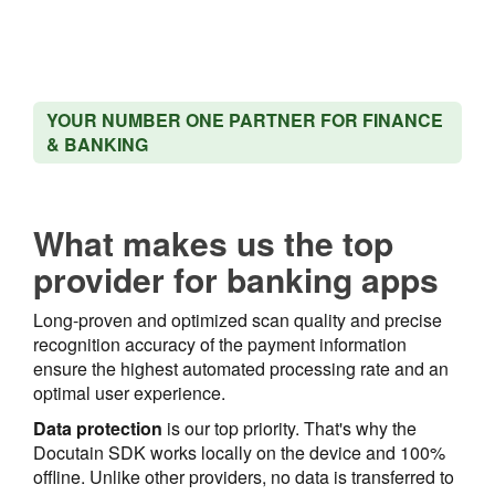
YOUR NUMBER ONE PARTNER FOR FINANCE
& BANKING
What makes us the top
provider for banking apps
Long-proven and optimized scan quality and precise
recognition accuracy of the payment information
ensure the highest automated processing rate and an
optimal user experience.
Data protection
is our top priority. That's why the
Docutain SDK works locally on the device and 100%
offline. Unlike other providers, no data is transferred to