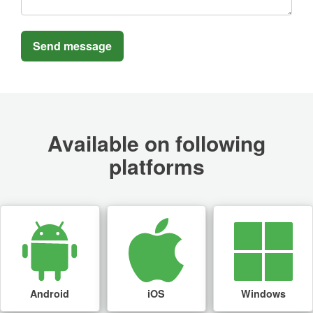
Available on following
platforms
Android
iOS
Windows