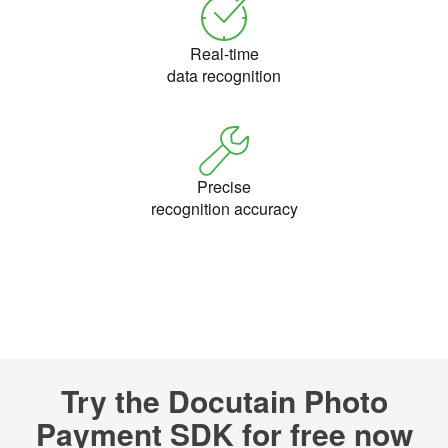
Real-time
data recognition
Precise
recognition accuracy
Try the Docutain Photo
Payment SDK for free now