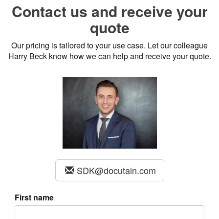
Contact us and receive your
quote
Our pricing is tailored to your use case. Let our colleague
Harry Beck know how we can help and receive your quote.
SDK@docutain.com
First name