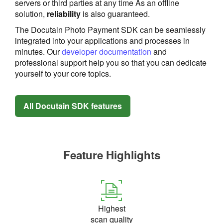
servers or third parties at any time As an offline
solution,
reliability
is also guaranteed.
The Docutain Photo Payment SDK can be seamlessly
integrated into your applications and processes in
minutes. Our
developer documentation
and
professional support help you so that you can dedicate
yourself to your core topics.
All Docutain SDK features
Feature Highlights
Highest
scan quality