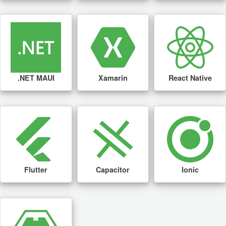
.NET MAUI
Xamarin
React Native
Flutter
Capacitor
Ionic