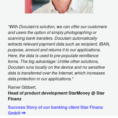
"With Docutain's solution, we can offer our customers
and users the option of simply photographing or
scanning bank transfers. Docutain automatically
extracts relevant payment data such as recipient, IBAN,
purpose, amount and returns it to our applications.
Here, the data is used to pre-populate remittance
forms. The big advantage: Unlike other solutions,
Docutain runs locally on the device and no sensitive
data is transferred over the Internet, which increases
data protection in our applications."
Rainer Gibbert,
Head of product development StarMoney @ Star
Finanz
Success Story of our banking client Star Finanz
GmbH