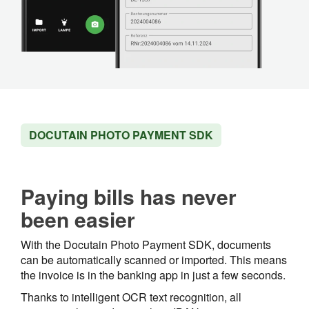
DOCUTAIN PHOTO PAYMENT SDK
Paying bills has never
been easier
With the Docutain Photo Payment SDK, documents
can be automatically scanned or imported. This means
the invoice is in the banking app in just a few seconds.
Thanks to intelligent OCR text recognition, all