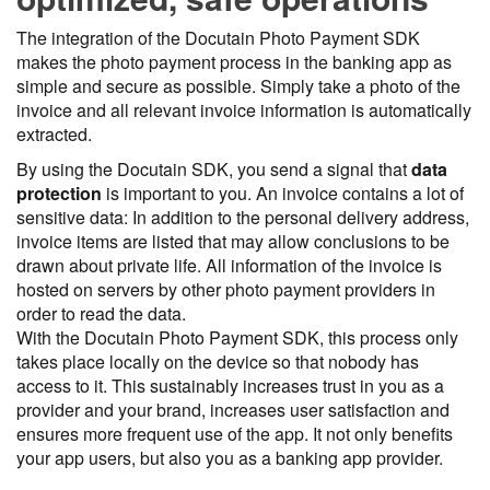
The integration of the Docutain Photo Payment SDK
makes the photo payment process in the banking app as
simple and secure as possible. Simply take a photo of the
invoice and all relevant invoice information is automatically
extracted.
By using the Docutain SDK, you send a signal that
data
protection
is important to you. An invoice contains a lot of
sensitive data: In addition to the personal delivery address,
invoice items are listed that may allow conclusions to be
drawn about private life. All information of the invoice is
hosted on servers by other photo payment providers in
order to read the data.
With the Docutain Photo Payment SDK, this process only
takes place locally on the device so that nobody has
access to it. This sustainably increases trust in you as a
provider and your brand, increases user satisfaction and
ensures more frequent use of the app. It not only benefits
your app users, but also you as a banking app provider.