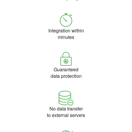
Integration within
minutes
Guaranteed
data protection
No data transfer
to external servers