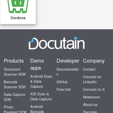
Cordova
Products
Demo
Developer
Company
apps
Document
Documentatio
Contact
Scanner SDK
n
Android Scan
Connect on
& Data
Barcode
GitHub
LinkedIn
Capture
Scanner SDK
Free trial
Connect on X
iOS Scan &
Data Capture
Newsroom
Data Capture
SDK
About us
Android
Photo
Barcode
Payment SDK
Docutain