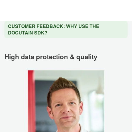
CUSTOMER FEEDBACK: WHY USE THE
DOCUTAIN SDK?
High data protection & quality