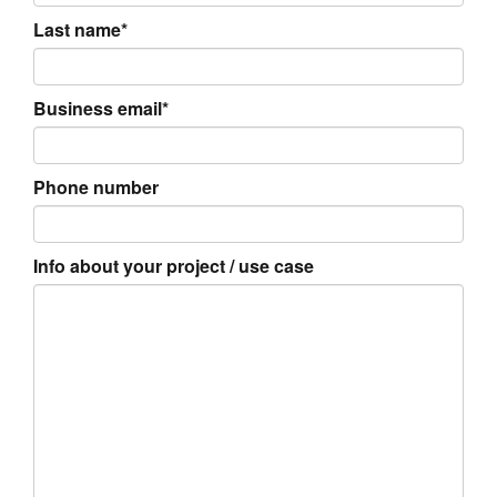
Last name*
Business email*
Phone number
Info about your project / use case