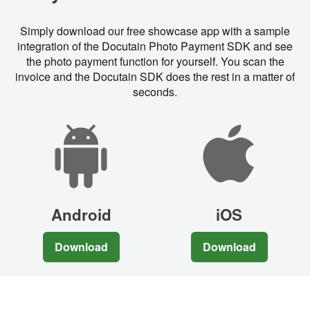
Simply download our free showcase app with a sample
integration of the Docutain Photo Payment SDK and see
the photo payment function for yourself. You scan the
invoice and the Docutain SDK does the rest in a matter of
seconds.
Android
iOS
Download
Download