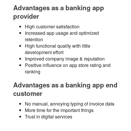
Advantages as a banking app
provider
High customer satisfaction
Increased app usage and optimized
retention
High functional quality with little
development effort
Improved company image & reputation
Positive influence on app store rating and
ranking
Advantages as a banking app end
customer
No manual, annoying typing of invoice data
More time for the important things
Trust in digital services