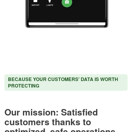
BECAUSE YOUR CUSTOMERS' DATA IS WORTH
PROTECTING
Our mission: Satisfied
customers thanks to
optimized, safe operations