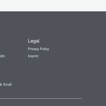
Legal
Privacy Policy
edIn
Imprint
 & Small