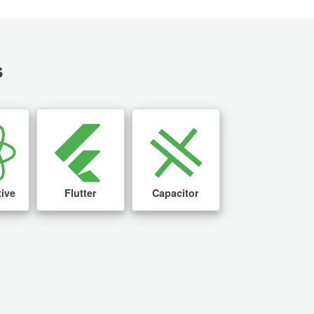
s
tive
Flutter
Capacitor