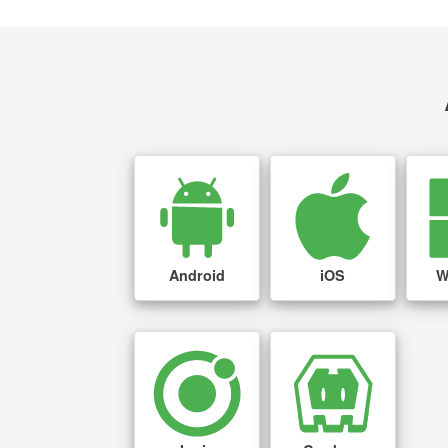
Android
iOS
W