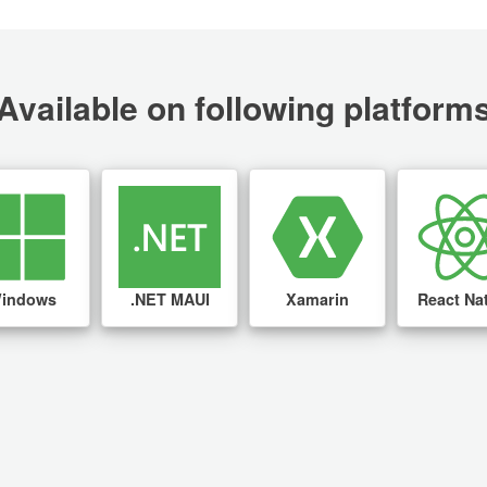
Available on following platform
indows
.NET MAUI
Xamarin
React Na