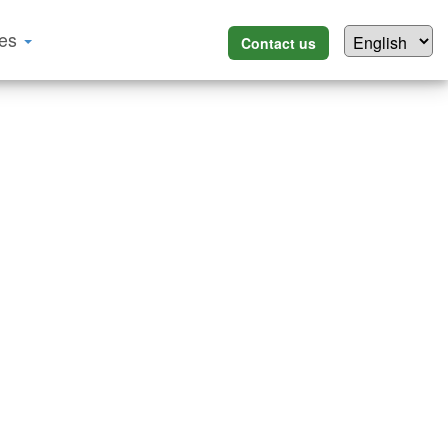
ces
Contact us