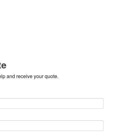
te
elp and receive your quote.