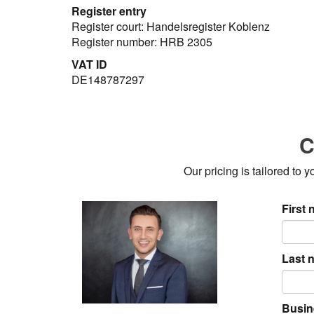
Register entry
Register court: Handelsregister Koblenz
Register number: HRB 2305
VAT ID
DE148787297
C
Our pricing is tailored to
First
Last 
Busin