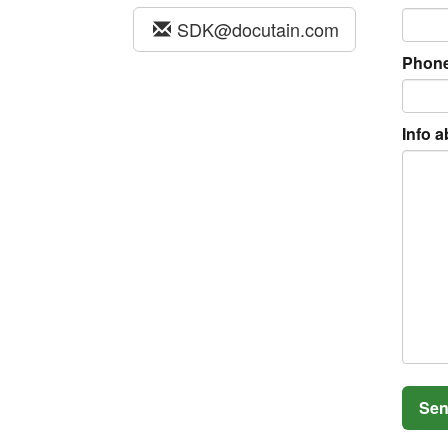
SDK@docutain.com
Phon
Info a