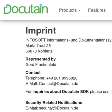
Products
Features
Imprint
INFOSOFT Informations- und Dokumentations
Maria Trost 25
56070 Koblenz
Represented by
Gerd Frankenfeld
Contact
Telephone: +49 261 8996820
E-Mail: Contact@Docutain.de
For
inquiries about Docutain SDK
please use 
Security-Related Notifications
E-Mail: security@Docutain.de