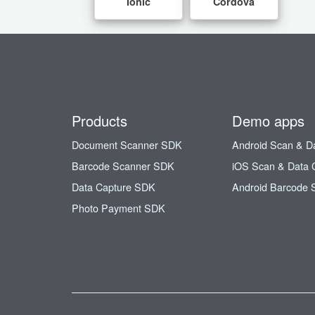
Ionic
Cordova
Products
Demo apps
Document Scanner SDK
Android Scan & D
Barcode Scanner SDK
iOS Scan & Data 
Data Capture SDK
Android Barcode 
Photo Payment SDK