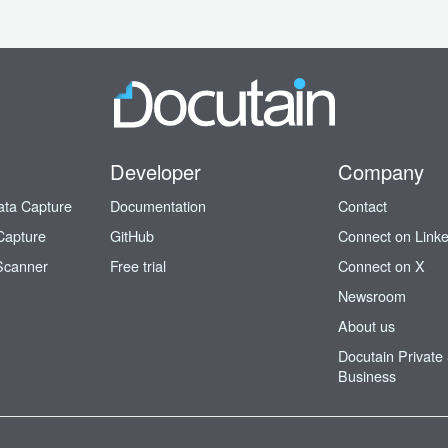
Developer
Company
ata Capture
Documentation
Contact
Capture
GitHub
Connect on Link
Scanner
Free trial
Connect on X
Newsroom
About us
Docutain Private
Business