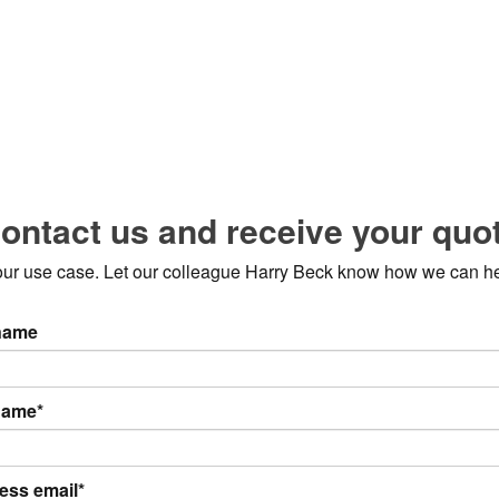
ontact us and receive your quo
 your use case. Let our colleague Harry Beck know how we can h
 name
name*
ess email*