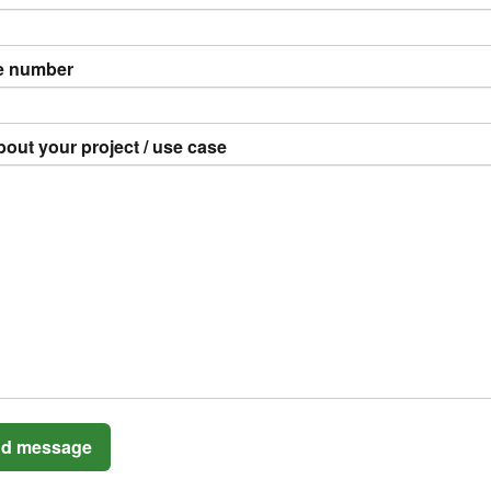
e number
bout your project / use case