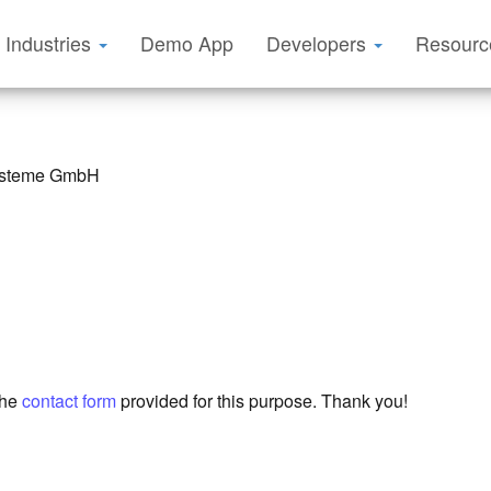
Industries
Demo App
Developers
Resour
systeme GmbH
the
contact form
provided for this purpose. Thank you!