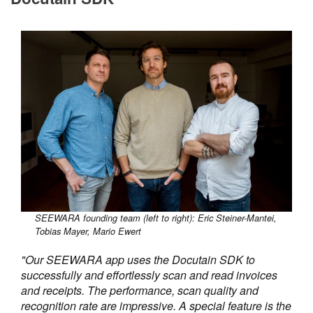
SEEWARA founding team (left to right): Eric Steiner-Mantei,
Tobias Mayer, Mario Ewert
"Our SEEWARA app uses the Docutain SDK to
successfully and effortlessly scan and read invoices
and receipts. The performance, scan quality and
recognition rate are impressive. A special feature is the