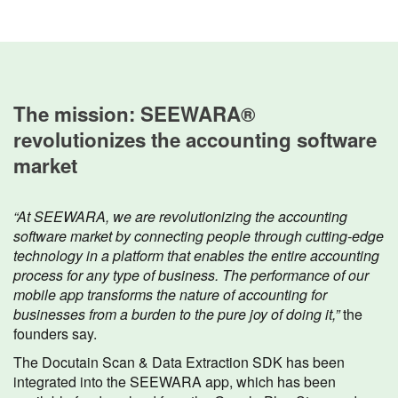
The mission: SEEWARA®
revolutionizes the accounting software
market
“At SEEWARA, we are revolutionizing the accounting
software market by connecting people through cutting-edge
technology in a platform that enables the entire accounting
process for any type of business. The performance of our
mobile app transforms the nature of accounting for
businesses from a burden to the pure joy of doing it,”
the
founders say.
The Docutain Scan & Data Extraction SDK has been
integrated into the SEEWARA app, which has been