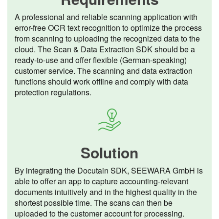
A professional and reliable scanning application with
error-free OCR text recognition to optimize the process
from scanning to uploading the recognized data to the
cloud. The Scan & Data Extraction SDK should be a
ready-to-use and offer flexible (German-speaking)
customer service. The scanning and data extraction
functions should work offline and comply with data
protection regulations.
Solution
By integrating the Docutain SDK, SEEWARA GmbH is
able to offer an app to capture accounting-relevant
documents intuitively and in the highest quality in the
shortest possible time. The scans can then be
uploaded to the customer account for processing.