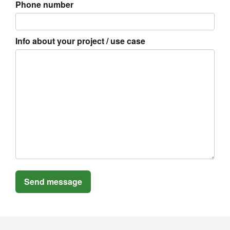
Phone number
Info about your project / use case