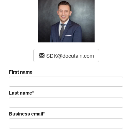
SDK@docutain.com
First name
Last name*
Business email*