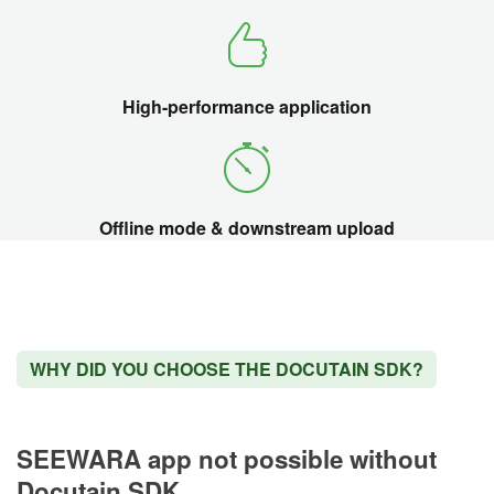
High-performance application
Offline mode & downstream upload
WHY DID YOU CHOOSE THE DOCUTAIN SDK?
SEEWARA app not possible without
Docutain SDK