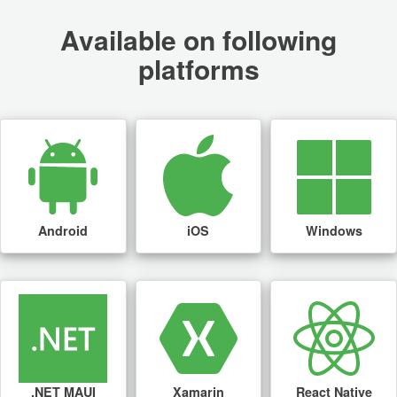
Available on following
platforms
Android
iOS
Windows
.NET MAUI
Xamarin
React Native