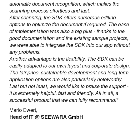
automatic document recognition, which makes the
scanning process effortless and fast.
After scanning, the SDK offers numerous editing
options to optimize the document if required. The ease
of implementation was also a big plus - thanks to the
good documentation and the existing sample projects,
we were able to integrate the SDK into our app without
any problems.
Another advantage is the flexibility. The SDK can be
easily adapted to our own layout and corporate design.
The fair price, sustainable development and long-term
application options are also particularly noteworthy.
Last but not least, we would like to praise the support -
it is extremely helpful, fast and friendly. All in all, a
successful product that we can fully recommend!”
Mario Ewert,
Head of IT @ SEEWARA GmbH