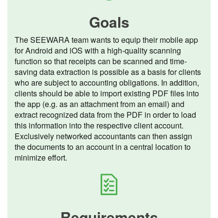
Goals
The SEEWARA team wants to equip their mobile app
for Android and iOS with a high-quality scanning
function so that receipts can be scanned and time-
saving data extraction is possible as a basis for clients
who are subject to accounting obligations. In addition,
clients should be able to import existing PDF files into
the app (e.g. as an attachment from an email) and
extract recognized data from the PDF in order to load
this information into the respective client account.
Exclusively networked accountants can then assign
the documents to an account in a central location to
minimize effort.
Requirements