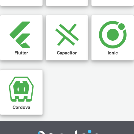
Flutter
Capacitor
Ionic
Cordova