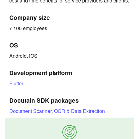
cost and time benefits for service providers and clients.
Company size
< 100 employees
OS
Android, iOS
Development platform
Flutter
Docutain SDK packages
Document Scanner
,
OCR & Data Extraction