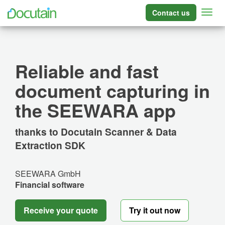
Contact us
Reliable and fast
document capturing in
the SEEWARA app
thanks to Docutain Scanner & Data
Extraction SDK
SEEWARA GmbH
Financial software
Receive your quote
Try it out now