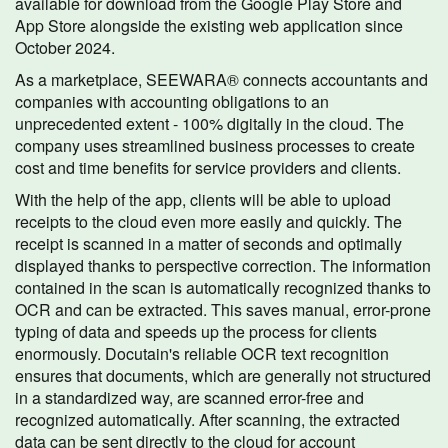
available for download from the Google Play Store and
App Store alongside the existing web application since
October 2024.
As a marketplace, SEEWARA® connects accountants and
companies with accounting obligations to an
unprecedented extent - 100% digitally in the cloud. The
company uses streamlined business processes to create
cost and time benefits for service providers and clients.
With the help of the app, clients will be able to upload
receipts to the cloud even more easily and quickly. The
receipt is scanned in a matter of seconds and optimally
displayed thanks to perspective correction. The information
contained in the scan is automatically recognized thanks to
OCR and can be extracted. This saves manual, error-prone
typing of data and speeds up the process for clients
enormously. Docutain's reliable OCR text recognition
ensures that documents, which are generally not structured
in a standardized way, are scanned error-free and
recognized automatically. After scanning, the extracted
data can be sent directly to the cloud for account