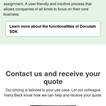
assignment. A user-friendly and intuitive process that
allows companies of all kinds to focus on their core
business.
Learn more about the functionalities of Docutain
SDK
Contact us and receive your
quote
Our pricing is tailored to your use case. Let our colleague
Harry Beck know how we can help and receive your quote.