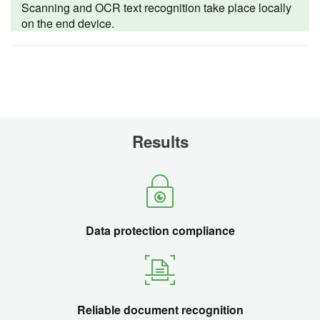
Scanning and OCR text recognition take place locally
on the end device.
Results
Data protection compliance
Reliable document recognition