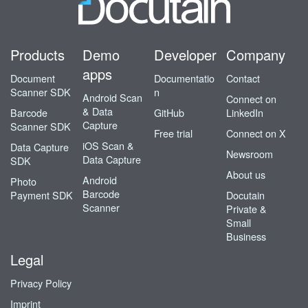
Products
Demo
Developer
Company
apps
Document
Documentatio
Contact
Scanner SDK
n
Android Scan
Connect on
& Data
Barcode
GitHub
LinkedIn
Capture
Scanner SDK
Free trial
Connect on X
iOS Scan &
Data Capture
Newsroom
Data Capture
SDK
About us
Android
Photo
Barcode
Payment SDK
Docutain
Scanner
Private &
Small
Business
Legal
Privacy Policy
Imprint