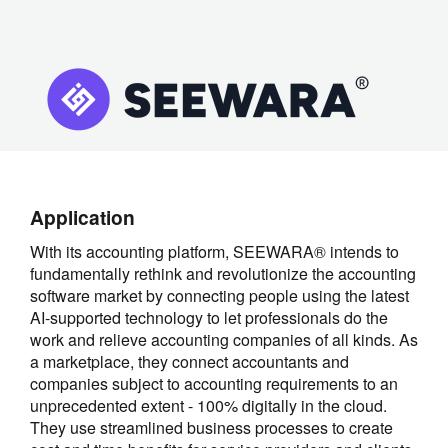
Application
With its accounting platform, SEEWARA® intends to
fundamentally rethink and revolutionize the accounting
software market by connecting people using the latest
AI-supported technology to let professionals do the
work and relieve accounting companies of all kinds. As
a marketplace, they connect accountants and
companies subject to accounting requirements to an
unprecedented extent - 100% digitally in the cloud.
They use streamlined business processes to create