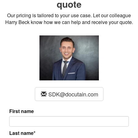
quote
Our pricing is tailored to your use case. Let our colleague
Harry Beck know how we can help and receive your quote.
SDK@docutain.com
First name
Last name*