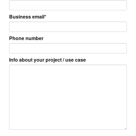
Business email*
Phone number
Info about your project / use case