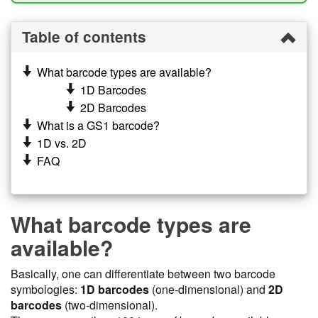
Table of contents
What barcode types are available?
1D Barcodes
2D Barcodes
What is a GS1 barcode?
1D vs. 2D
FAQ
What barcode types are
available?
Basically, one can differentiate between two barcode
symbologies:
1D barcodes
(one-dimensional) and
2D
barcodes
(two-dimensional).