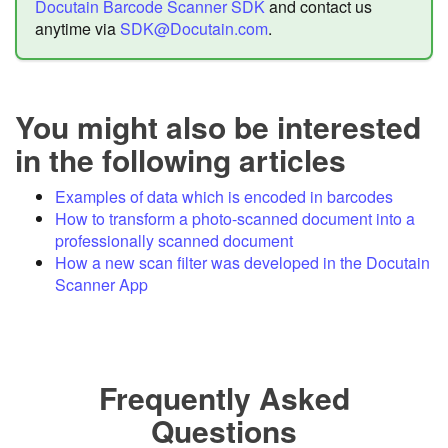
Docutain Barcode Scanner SDK
and contact us
anytime via
SDK@Docutain.com
.
You might also be interested
in the following articles
Examples of data which is encoded in barcodes
How to transform a photo-scanned document into a
professionally scanned document
How a new scan filter was developed in the Docutain
Scanner App
Frequently Asked
Questions