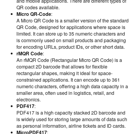
and mobile applications. There are different types of
QR codes available.
Micro QR-Code
:
A Micro QR Code is a smaller version of the standard
QR Code, designed for applications where space is
limited. It can store up to 35 numeric characters and
is commonly used on small products and packaging
for encoding URLs, product IDs, or other short data.
rMQR Code
:
An rMQR Code (Rectangular Micro QR Code) is a
compact 2D barcode that allows for flexible
rectangular shapes, making it ideal for space-
constrained applications. It can encode up to 361
numeric characters, offering a high data capacity in a
smaller area, often used in logistics, retail, and
electronics.
PDF417
:
PDF417 is a high capacity stacked 2D barcode and
is widely used for storing large amounts of data such
as personal information, airline tickets and ID cards.
MicroPDF417
: