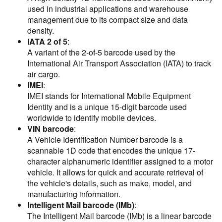
used in industrial applications and warehouse
management due to its compact size and data
density.
IATA 2 of 5
:
A variant of the 2-of-5 barcode used by the
International Air Transport Association (IATA) to track
air cargo.
IMEI
:
IMEI stands for International Mobile Equipment
Identity and is a unique 15-digit barcode used
worldwide to identify mobile devices.
VIN barcode
:
A Vehicle Identification Number barcode is a
scannable 1D code that encodes the unique 17-
character alphanumeric identifier assigned to a motor
vehicle. It allows for quick and accurate retrieval of
the vehicle's details, such as make, model, and
manufacturing information.
Intelligent Mail barcode (IMb)
:
The Intelligent Mail barcode (IMb) is a linear barcode