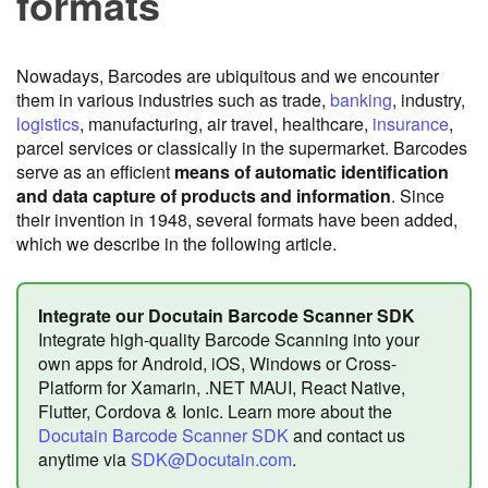
formats
Nowadays, Barcodes are ubiquitous and we encounter
them in various industries such as trade,
banking
, industry,
logistics
, manufacturing, air travel, healthcare,
insurance
,
parcel services or classically in the supermarket. Barcodes
serve as an efficient
means of automatic identification
and data capture of products and information
. Since
their invention in 1948, several formats have been added,
which we describe in the following article.
Integrate our Docutain Barcode Scanner SDK
Integrate high-quality Barcode Scanning into your
own apps for Android, iOS, Windows or Cross-
Platform for Xamarin, .NET MAUI, React Native,
Flutter, Cordova & Ionic. Learn more about the
Docutain Barcode Scanner SDK
and contact us
anytime via
SDK@Docutain.com
.