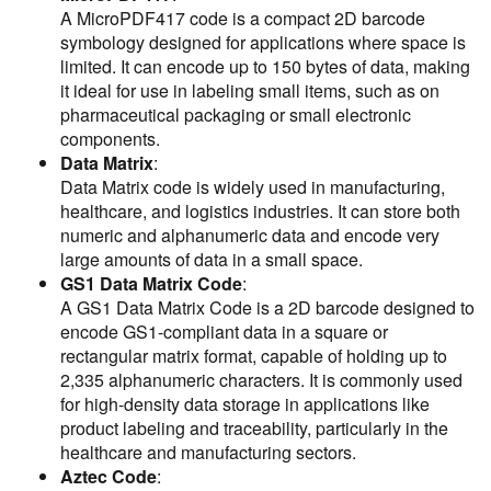
A MicroPDF417 code is a compact 2D barcode
symbology designed for applications where space is
limited. It can encode up to 150 bytes of data, making
it ideal for use in labeling small items, such as on
pharmaceutical packaging or small electronic
components.
Data Matrix
:
Data Matrix code is widely used in manufacturing,
healthcare, and logistics industries. It can store both
numeric and alphanumeric data and encode very
large amounts of data in a small space.
GS1 Data Matrix Code
:
A GS1 Data Matrix Code is a 2D barcode designed to
encode GS1-compliant data in a square or
rectangular matrix format, capable of holding up to
2,335 alphanumeric characters. It is commonly used
for high-density data storage in applications like
product labeling and traceability, particularly in the
healthcare and manufacturing sectors.
Aztec Code
: