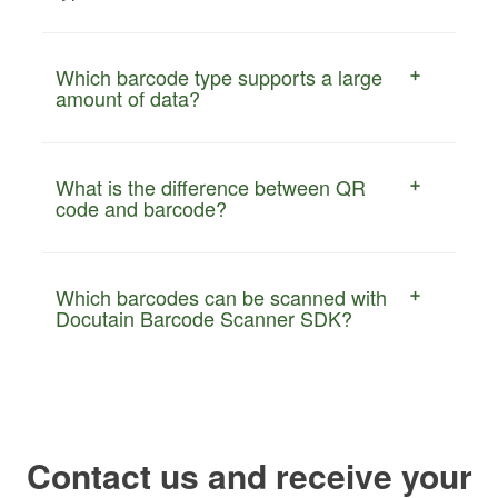
Which barcode type supports a large
amount of data?
What is the difference between QR
code and barcode?
Which barcodes can be scanned with
Docutain Barcode Scanner SDK?
Contact us and receive your