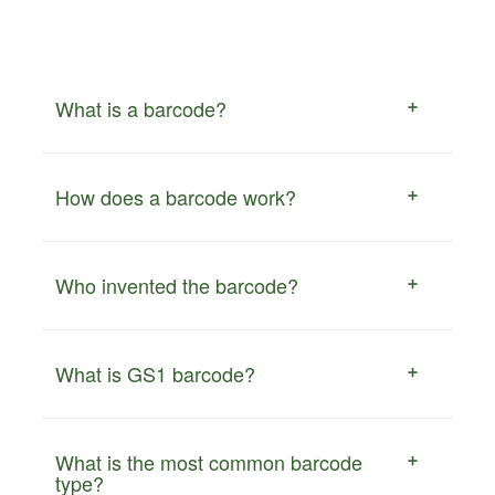
What is a barcode?
How does a barcode work?
Who invented the barcode?
What is GS1 barcode?
What is the most common barcode
type?