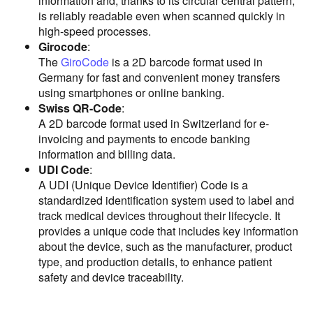
information and, thanks to its circular central pattern,
is reliably readable even when scanned quickly in
high-speed processes.
Girocode
:
The
GiroCode
is a 2D barcode format used in
Germany for fast and convenient money transfers
using smartphones or online banking.
Swiss QR-Code
:
A 2D barcode format used in Switzerland for e-
invoicing and payments to encode banking
information and billing data.
UDI Code
:
A UDI (Unique Device Identifier) Code is a
standardized identification system used to label and
track medical devices throughout their lifecycle. It
provides a unique code that includes key information
about the device, such as the manufacturer, product
type, and production details, to enhance patient
safety and device traceability.