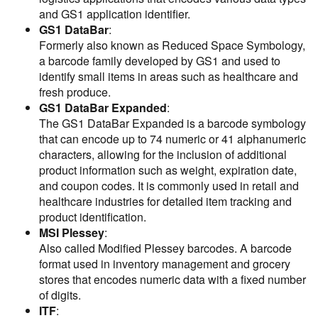
and GS1 application identifier.
GS1 DataBar
:
Formerly also known as Reduced Space Symbology,
a barcode family developed by GS1 and used to
identify small items in areas such as healthcare and
fresh produce.
GS1 DataBar Expanded
:
The GS1 DataBar Expanded is a barcode symbology
that can encode up to 74 numeric or 41 alphanumeric
characters, allowing for the inclusion of additional
product information such as weight, expiration date,
and coupon codes. It is commonly used in retail and
healthcare industries for detailed item tracking and
product identification.
MSI Plessey
:
Also called Modified Plessey barcodes. A barcode
format used in inventory management and grocery
stores that encodes numeric data with a fixed number
of digits.
ITF
: