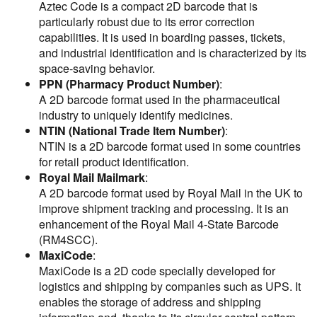
Aztec Code is a compact 2D barcode that is
particularly robust due to its error correction
capabilities. It is used in boarding passes, tickets,
and industrial identification and is characterized by its
space-saving behavior.
PPN (Pharmacy Product Number)
:
A 2D barcode format used in the pharmaceutical
industry to uniquely identify medicines.
NTIN (National Trade Item Number)
:
NTIN is a 2D barcode format used in some countries
for retail product identification.
Royal Mail Mailmark
:
A 2D barcode format used by Royal Mail in the UK to
improve shipment tracking and processing. It is an
enhancement of the Royal Mail 4-State Barcode
(RM4SCC).
MaxiCode
:
MaxiCode is a 2D code specially developed for
logistics and shipping by companies such as UPS. It
enables the storage of address and shipping