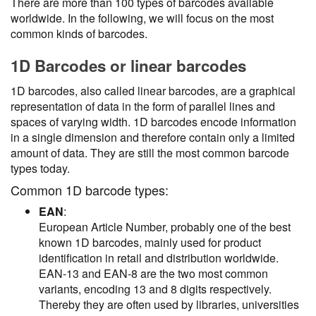
There are more than 100 types of barcodes available
worldwide. In the following, we will focus on the most
common kinds of barcodes.
1D Barcodes or linear barcodes
1D barcodes, also called linear barcodes, are a graphical
representation of data in the form of parallel lines and
spaces of varying width. 1D barcodes encode information
in a single dimension and therefore contain only a limited
amount of data. They are still the most common barcode
types today.
Common 1D barcode types:
EAN
:
European Article Number, probably one of the best
known 1D barcodes, mainly used for product
identification in retail and distribution worldwide.
EAN-13 and EAN-8 are the two most common
variants, encoding 13 and 8 digits respectively.
Thereby they are often used by libraries, universities