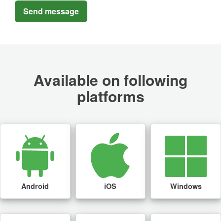
Available on following
platforms
Android
iOS
Windows