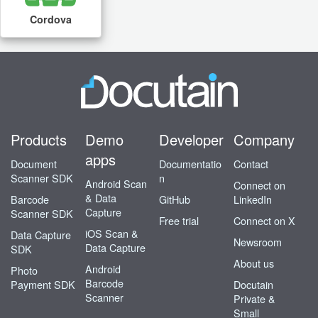
Cordova
Products
Demo
Developer
Company
apps
Document
Documentatio
Contact
Scanner SDK
n
Android Scan
Connect on
& Data
Barcode
GitHub
LinkedIn
Capture
Scanner SDK
Free trial
Connect on X
iOS Scan &
Data Capture
Newsroom
Data Capture
SDK
About us
Android
Photo
Barcode
Payment SDK
Docutain
Scanner
Private &
Small