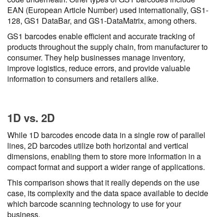
EAN (European Article Number) used internationally, GS1-
128, GS1 DataBar, and GS1-DataMatrix, among others.
GS1 barcodes enable efficient and accurate tracking of
products throughout the supply chain, from manufacturer to
consumer. They help businesses manage inventory,
improve logistics, reduce errors, and provide valuable
information to consumers and retailers alike.
1D vs. 2D
While 1D barcodes encode data in a single row of parallel
lines, 2D barcodes utilize both horizontal and vertical
dimensions, enabling them to store more information in a
compact format and support a wider range of applications.
This comparison shows that it really depends on the use
case, its complexity and the data space available to decide
which barcode scanning technology to use for your
business.