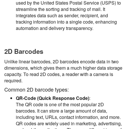
used by the United States Postal Service (USPS) to
streamline the sorting and tracking of mail. It
integrates data such as sender, recipient, and
tracking information into a single code, enhancing
automation and delivery transparency.
2D Barcodes
Unlike linear barcodes, 2D barcodes encode data in two
dimensions, which gives them a much higher data storage
capacity. To read 2D codes, a reader with a camera is
required.
Common 2D barcode types:
QR-Code (Quick Response Code)
:
The QR code is one of the most popular 2D
barcodes. It can store a large amount of data,
including text, URLs, contact information, and more.
QR codes are widely used in marketing, advertising,