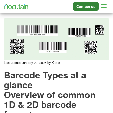
Contact us
Last update January 09, 2025 by Klaus
Barcode Types at a
glance
Overview of common
1D & 2D barcode