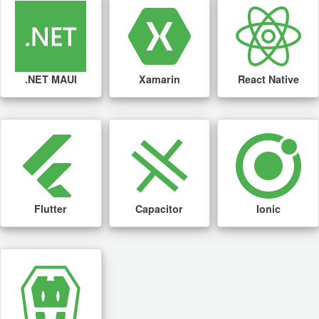
.NET MAUI
Xamarin
React Native
Flutter
Capacitor
Ionic