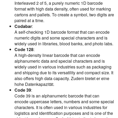
Interleaved 2 of 5, a purely numeric 1D barcode
format with high data density, often used for marking
cartons and pallets. To create a symbol, two digits are
paired at a time.
Codabar
:
A self-checking 1D barcode format that can encode
numeric digits and some special characters and is
widely used in libraries, blood banks, and photo labs.
Code 128
:
A high-density linear barcode that can encode
alphanumeric data and special characters and is
widely used in various industries such as packaging
and shipping due to its versatility and compact size. It
also offers high data capacity. Zudem bietet er eine
hohe Datenkapazität.
Code 39
:
Code 39 is an alphanumeric barcode that can
encode uppercase letters, numbers and some special
characters. It is often used in various industries for
logistics and identification purposes and is one of the