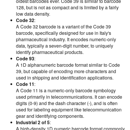
oldest barcodes ever. Code 39 is similar to barcode
128, but is not as compact and is limited by a fairly
low data density.
Code 32
:
A Code 32 barcode is a variant of the Code 39
barcode, specifically designed for use in Italy's
pharmaceutical industry. It encodes numeric-only
data, typically a seven-digit number, to uniquely
identify pharmaceutical products.
Code 93
:
A 1D alphanumeric barcode format similar to Code
39, but capable of encoding more characters and
used in shipping and identification applications.
Code 11
:
A Code 11 is a numeric-only barcode symbology
used primarily in telecommunications. It can encode
digits (0-9) and the dash character (-), and is often
used for labeling equipment like telecommunication
gear and identifying components.
Industrial 2 of 5
:
A high-density 1D numeric barcode format commonly