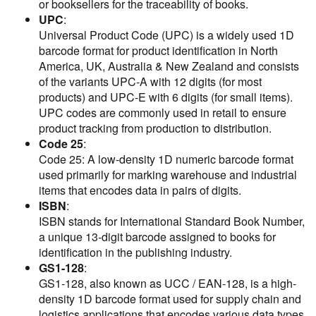
or booksellers for the traceability of books.
UPC
:
Universal Product Code (UPC) is a widely used 1D
barcode format for product identification in North
America, UK, Australia & New Zealand and consists
of the variants UPC-A with 12 digits (for most
products) and UPC-E with 6 digits (for small items).
UPC codes are commonly used in retail to ensure
product tracking from production to distribution.
Code 25
:
Code 25: A low-density 1D numeric barcode format
used primarily for marking warehouse and industrial
items that encodes data in pairs of digits.
ISBN
:
ISBN stands for International Standard Book Number,
a unique 13-digit barcode assigned to books for
identification in the publishing industry.
GS1-128
:
GS1-128, also known as UCC / EAN-128, is a high-
density 1D barcode format used for supply chain and
logistics applications that encodes various data types