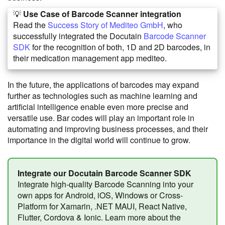
💡
Use Case of Barcode Scanner integration
Read the
Success Story of Mediteo GmbH
, who
successfully integrated the Docutain
Barcode Scanner
SDK
for the recognition of both, 1D and 2D barcodes, in
their medication management app mediteo.
In the future, the applications of barcodes may expand
further as technologies such as machine learning and
artificial intelligence enable even more precise and
versatile use. Bar codes will play an important role in
automating and improving business processes, and their
importance in the digital world will continue to grow.
Integrate our Docutain Barcode Scanner SDK
Integrate high-quality Barcode Scanning into your
own apps for Android, iOS, Windows or Cross-
Platform for Xamarin, .NET MAUI, React Native,
Flutter, Cordova & Ionic. Learn more about the