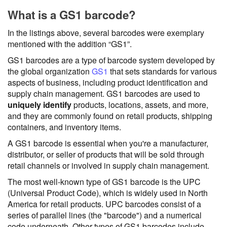
What is a GS1 barcode?
In the listings above, several barcodes were exemplary
mentioned with the addition “GS1”.
GS1 barcodes are a type of barcode system developed by
the global organization
GS1
that sets standards for various
aspects of business, including product identification and
supply chain management. GS1 barcodes are used to
uniquely identify
products, locations, assets, and more,
and they are commonly found on retail products, shipping
containers, and inventory items.
A GS1 barcode is essential when you're a manufacturer,
distributor, or seller of products that will be sold through
retail channels or involved in supply chain management.
The most well-known type of GS1 barcode is the UPC
(Universal Product Code), which is widely used in North
America for retail products. UPC barcodes consist of a
series of parallel lines (the "barcode") and a numerical
code underneath. Other types of GS1 barcodes include